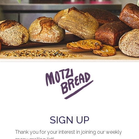
SIGN UP
Thank you for your interest in joining our weekly