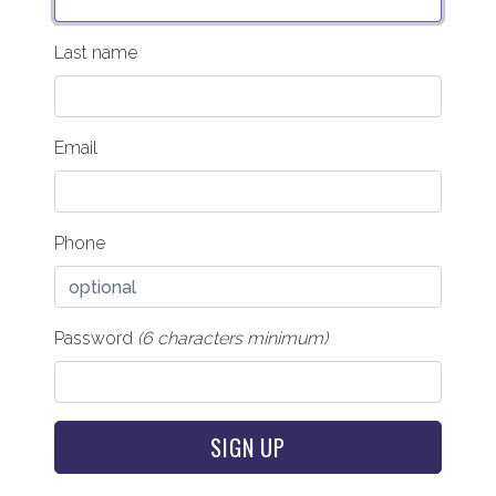
Last name
Email
Phone
Password
(6 characters minimum)