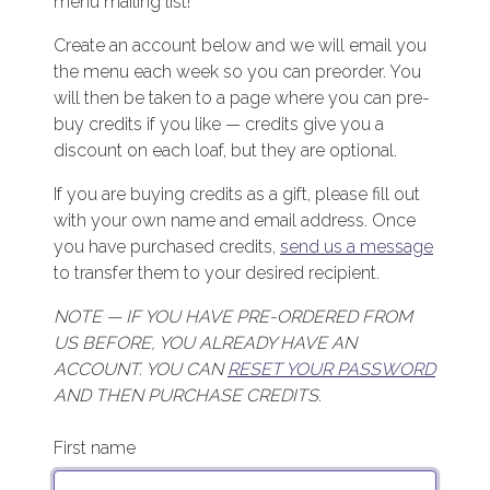
menu mailing list!
Create an account below and we will email you
the menu each week so you can preorder. You
will then be taken to a page where you can pre-
buy credits if you like — credits give you a
discount on each loaf, but they are optional.
If you are buying credits as a gift, please fill out
with your own name and email address. Once
you have purchased credits,
send us a message
to transfer them to your desired recipient.
NOTE — IF YOU HAVE PRE-ORDERED FROM
US BEFORE, YOU ALREADY HAVE AN
ACCOUNT. YOU CAN
RESET YOUR PASSWORD
AND THEN PURCHASE CREDITS.
First name